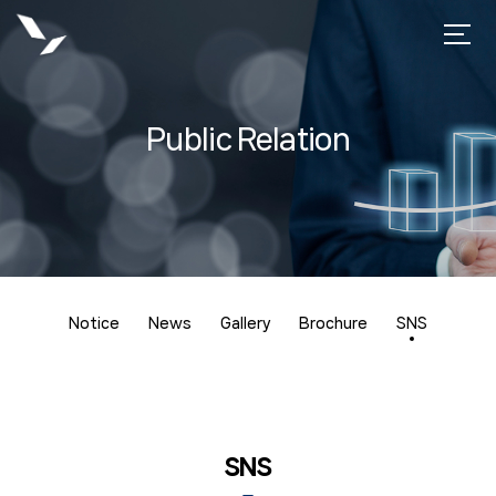
Public Relation
Notice
News
Gallery
Brochure
SNS
SNS