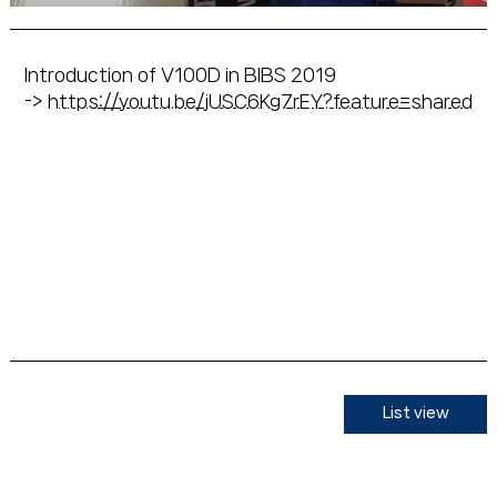
Introduction of V100D in BIBS 2019
->
https://youtu.be/jUSC6Kg7rEY?feature=shared
List view