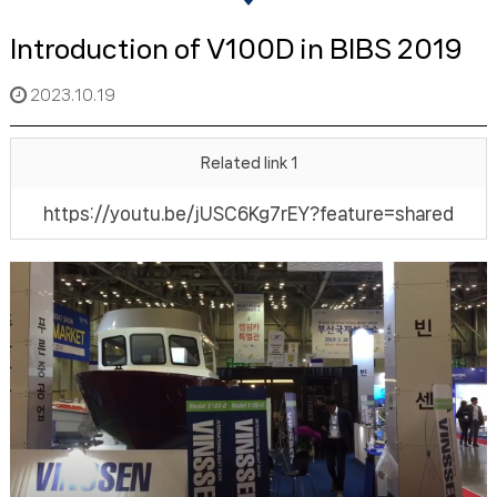
Introduction of V100D in BIBS 2019
2023.10.19
Related link 1
https://youtu.be/jUSC6Kg7rEY?feature=shared