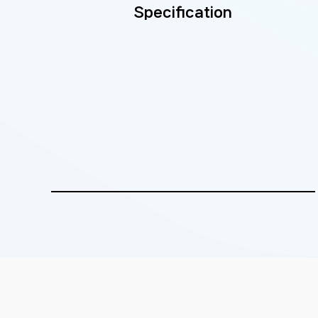
Specification