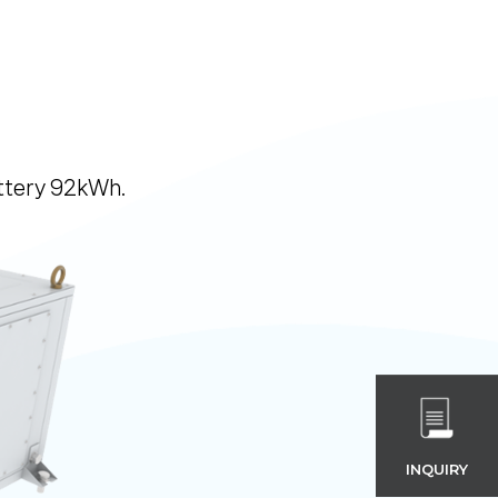
attery 92kWh.
INQUIRY