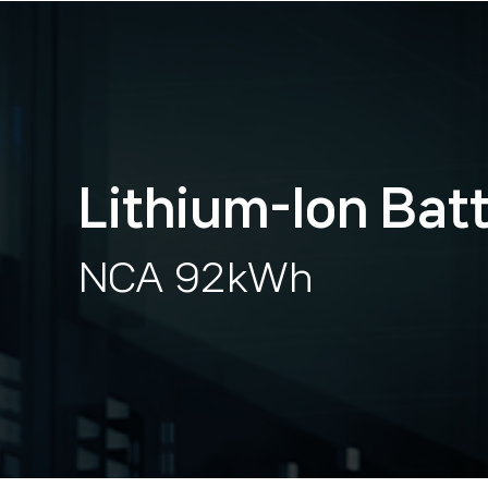
Lithium-lon Bat
NCA 92kWh