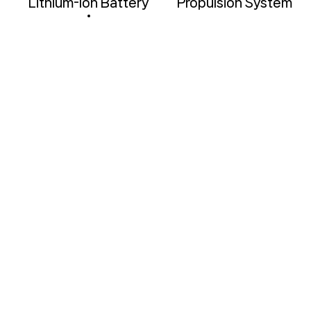
l
Lithium-lon Battery
Propulsion System