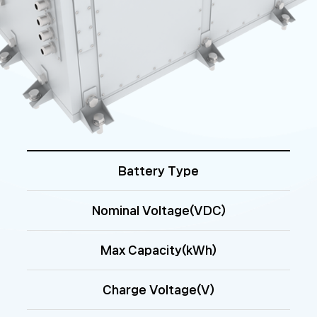
Battery Type
Nominal Voltage(VDC)
Max Capacity(kWh)
Charge Voltage(V)