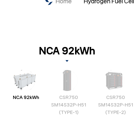
Home
Hydrogen Fuel Cel
NCA 92kWh
NCA 92kWh
CSR750
CSR750
SM14S32P-H51
SM14S32P-H51
(TYPE-1)
(TYPE-2)