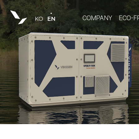
COMPANY
ECO-F
KO
EN