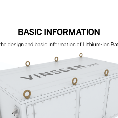
BASIC INFORMATION
the design and basic information of Lithium-lon B