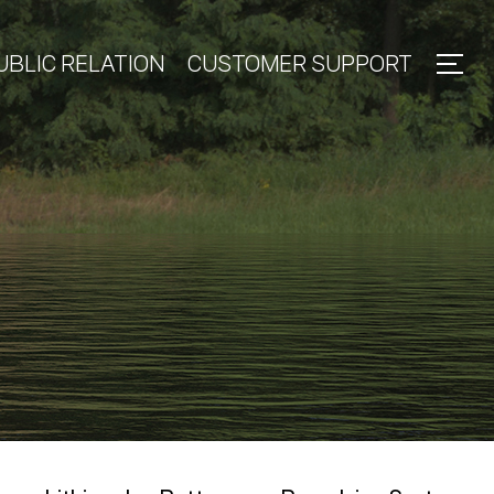
UBLIC RELATION
CUSTOMER SUPPORT