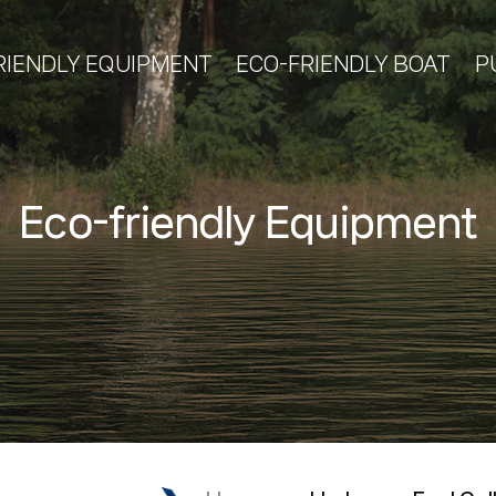
RIENDLY EQUIPMENT
ECO-FRIENDLY BOAT
P
Eco-friendly Equipment