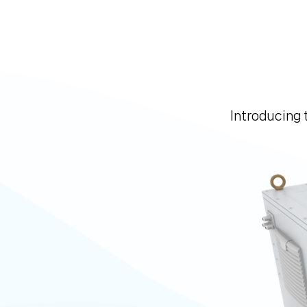
Introducing 