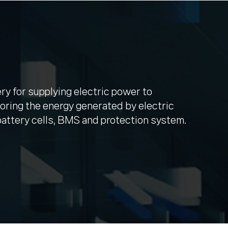
ery for supplying electric power to
oring the energy generated by electric
attery cells, BMS and protection system.