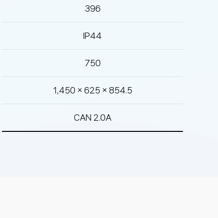
396
IP44
750
1,450 × 625 × 854.5
CAN 2.0A