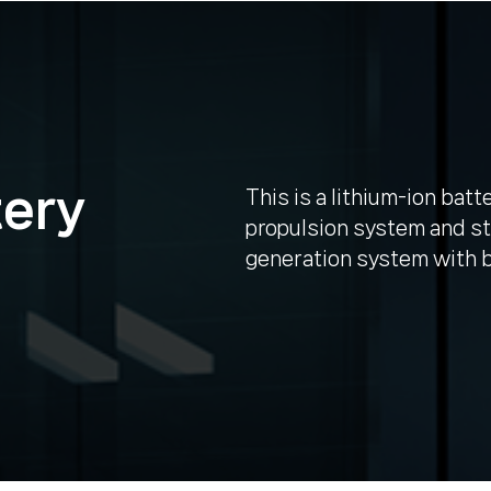
tery
This is a lithium-ion batt
propulsion system and st
generation system with b