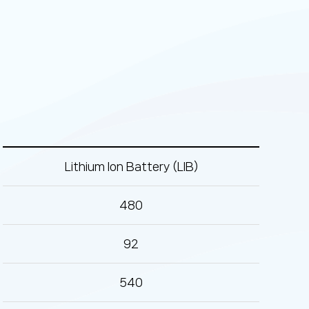
Lithium Ion Battery (LIB)
480
92
540