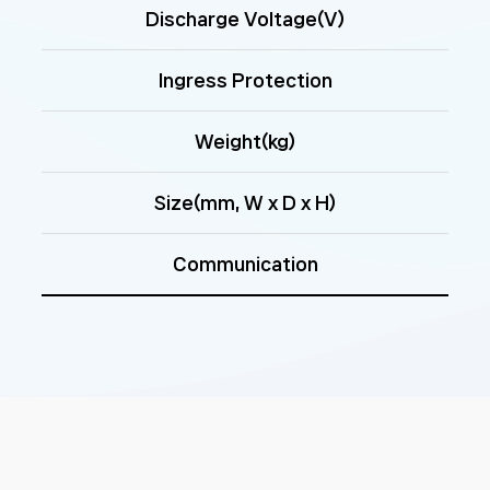
Discharge Voltage(V)
Ingress Protection
Weight(kg)
Size(mm, W x D x H)
Communication