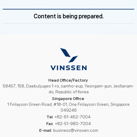
Content is being prepared.
Head Office/Factory
58457, 158, Daebuljugeo 1-ro, samho-eup, Yeongam-gun, Jeollanam-
do, Republic of Korea
Singapore Office
1 Finlayson Green Road, #18-01, One Finlayson Green, Singapore
049246
Tel
+82-61-462-7004
Fax
+82-51-980-7004
E-mail
business@vinssen.com