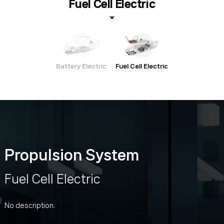
Fuel Cell Electric
Battery Electric
Fuel Cell Electric
Propulsion System
Fuel Cell Electric
No description.