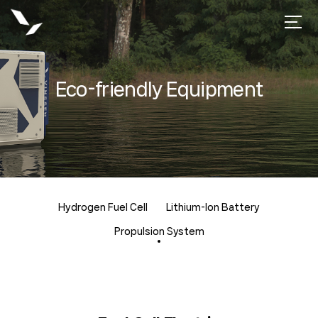
Eco-friendly Equipment
Hydrogen Fuel Cell
Lithium-lon Battery
Propulsion System