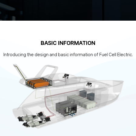
BASIC INFORMATION
Introducing the design and basic information of Fuel Cell Electric.